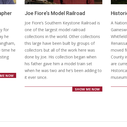
apher
Joe Fiore’s Model Railroad
Histor
2020-
2016-
Joe Fiore’s Southern Keystone Railroad is
A Nation
03-
06-
y for
one of the largest model railroad
Gaineswo
04
09
way he
collections in the world. Other collections
Whitfiel
rmingham,
this large have been built by groups of
Renaissa
e time he
collectors but all of the work here was
moved f
esting
done by Joe. His collection began when
County i
his father gave him a model train set
are curr
when he was two and he’s been adding to
Historic
ME NOW
it ever since.
museum
SHOW ME NOW