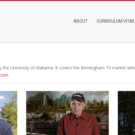
Primary
ABOUT
CURRICULUM VITAE
Navigation
Menu
 the University of Alabama. It covers the Birmingham TV market which
.com
.