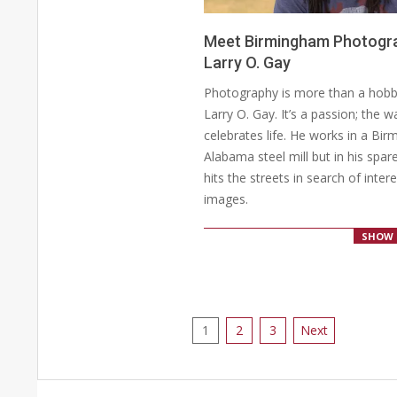
Meet Birmingham Photogr
Larry O. Gay
2020-
Photography is more than a hobb
04-
Larry O. Gay. It’s a passion; the 
20
celebrates life. He works in a Bi
Alabama steel mill but in his spar
hits the streets in search of inter
images.
SHOW 
Posts
1
2
3
Next
pagination