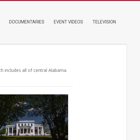
DOCUMENTARIES
EVENT VIDEOS
TELEVISION
 includes all of central Alabama.