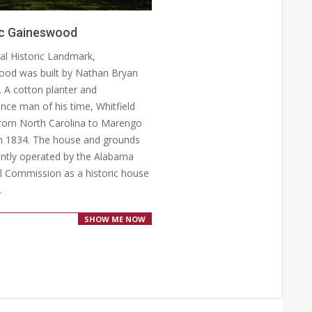
ic Gaineswood
al Historic Landmark,
od was built by Nathan Bryan
d. A cotton planter and
nce man of his time, Whitfield
rom North Carolina to Marengo
n 1834. The house and grounds
ently operated by the Alabama
al Commission as a historic house
.
SHOW ME NOW