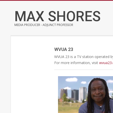
Skip
to
MAX SHORES
content
MEDIA PRODUCER - ADJUNCT PROFESSOR
WVUA 23
WVUA 23 is a TV station operated by
For more information, visit
wvua23