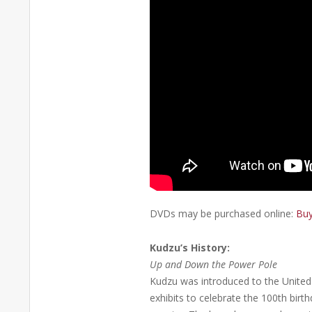
DVDs may be purchased online:
Buy
Kudzu’s History:
Up and Down the Power Pole
Kudzu was introduced to the United S
exhibits to celebrate the 100th birt