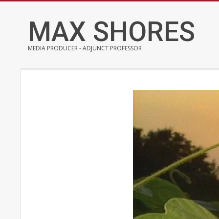
Skip
to
MAX SHORES
content
MEDIA PRODUCER - ADJUNCT PROFESSOR