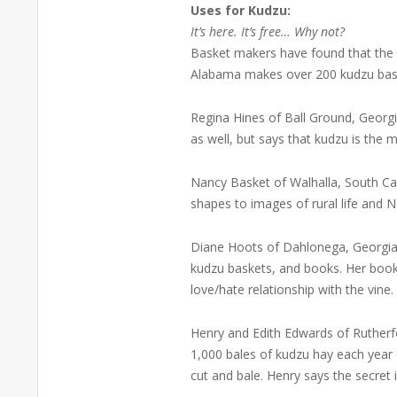
Uses for Kudzu:
It’s here. It’s free… Why not?
Basket makers have found that the ru
Alabama makes over 200 kudzu baske
Regina Hines of Ball Ground, Georgi
as well, but says that kudzu is the m
Nancy Basket of Walhalla, South Ca
shapes to images of rural life and 
Diane Hoots of Dahlonega, Georgia 
kudzu baskets, and books. Her boo
love/hate relationship with the vine
Henry and Edith Edwards of Rutherf
1,000 bales of kudzu hay each year 
cut and bale. Henry says the secret is