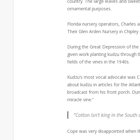
country. The large leaves and swee
ornamental purposes.
Florida nursery operators, Charles a
Their Glen Arden Nursery in Chipley
During the Great Depression of the
given work planting kudzu through t
fields of the vines in the 1940s.
Kudzu’s most vocal advocate was C
about kudzu in articles for the Atla
broadcast from his front porch. Dur
miracle vine.”
“Cotton isn’t king in the Sout
Cope was very disappointed when th