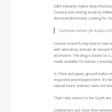
Edith Edwards makes deep-fried kud
Culinary and Healing Guide
by Willia
demonstrated kudzu cooking for clubs
Common names for kudzu include
Current research may lead to new m
with laboratory animals at Harvard 
alcoholism. The drug is based on a 
made available for human consump
In China and Japan, ground kudzu ro
respected and enjoyed there. It’s far
natural insect enemies were not brou
That’s why visitors to the South ar
Southerners just close their window