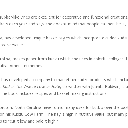
bber-like vines are excellent for decorative and functional creations
ts each year and says she doesn’t mind that people call her the “Q
a, has developed unique basket styles which incorporate curled kudzu
ost versatile.
rolina, makes paper from kudzu which she uses in colorful collages. 
Native American themes.
has developed a company to market her kudzu products which includ
k,
Kudzu: The Vine to Love or Hate
, co-written with Juanita Baldwin, is 
. The book includes recipes and basket making instructions.
ordton, North Carolina have found many uses for kudzu over the pas
on his Kudzu Cow Farm. The hay is high in nutritive value, but many p
 to “cut it low and bale it high.”