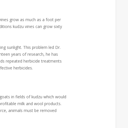
e vines grow as much as a foot per
itions kudzu vines can grow sixty
ing sunlight. This problem led Dr.
ghteen years of research, he has
nds repeated herbicide treatments
fective herbicides.
goats in fields of kudzu which would
rofitable milk and wool products.
source, animals must be removed