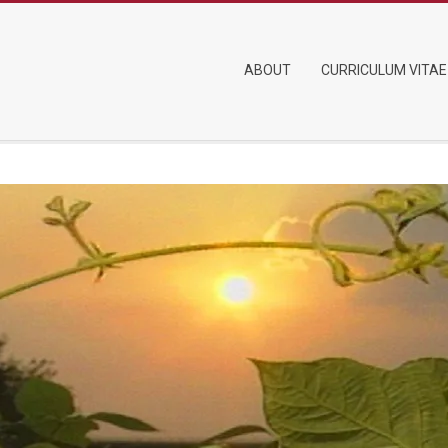
Primary
ABOUT
CURRICULUM VITAE
Navigation
Menu