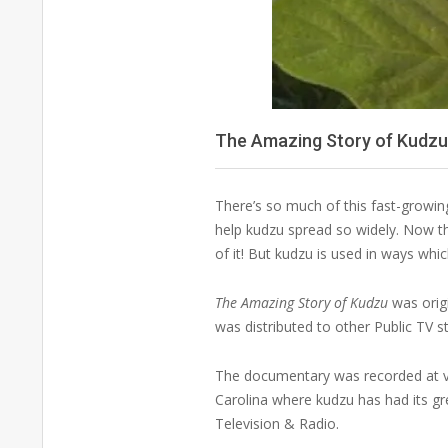
The Amazing Story of Kudz
There’s so much of this fast-growing 
help kudzu spread so widely. Now tha
of it! But kudzu is used in ways whi
The Amazing Story of Kudzu
was origi
was distributed to other Public TV s
The documentary was recorded at var
Carolina where kudzu has had its g
Television & Radio.