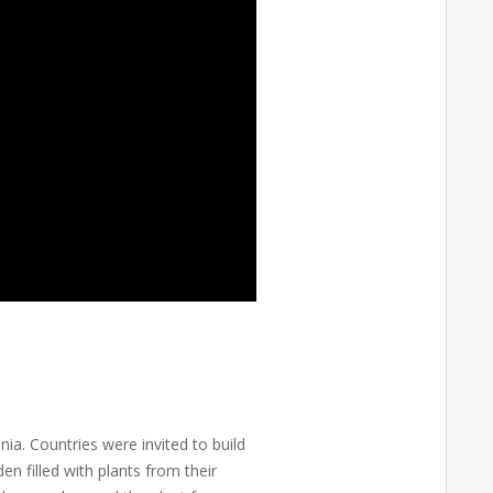
ia. Countries were invited to build
n filled with plants from their