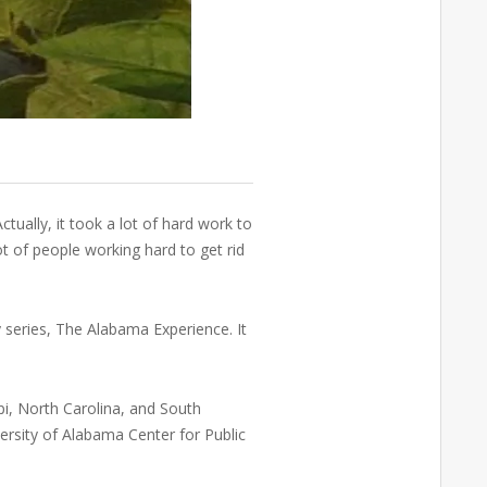
ctually, it took a lot of hard work to
ot of people working hard to get rid
 series, The Alabama Experience. It
pi, North Carolina, and South
rsity of Alabama Center for Public