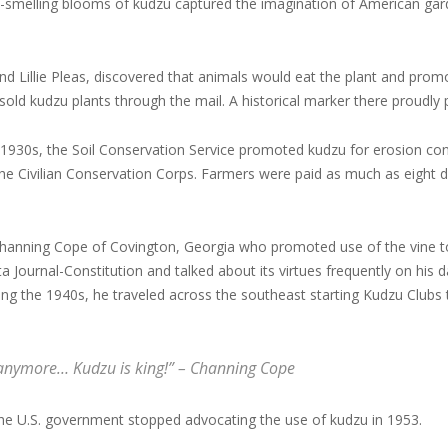
t-smelling blooms of kudzu captured the imagination of American gar
nd Lillie Pleas, discovered that animals would eat the plant and promo
 sold kudzu plants through the mail. A historical marker there proudl
 1930s, the Soil Conservation Service promoted kudzu for erosion c
he Civilian Conservation Corps. Farmers were paid as much as eight do
hanning Cope of Covington, Georgia who promoted use of the vine to
nta Journal-Constitution and talked about its virtues frequently on hi
ing the 1940s, he traveled across the southeast starting Kudzu Clubs 
h anymore… Kudzu is king!” – Channing Cope
e U.S. government stopped advocating the use of kudzu in 1953.