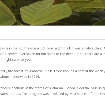
u
vine in the Southeastern U.S., you might think it was a native plant. A
t it covers over seven million acres of the deep South, there are a l
ch might surprise you.
nally broadcast on Alabama Public Television, as a part of the weekly
tations nationwide in 1996.
ious locations in the states of Alabama, Florida, Georgia, Mississip
reatest impact. The program was produced by Max Shores of the Unive