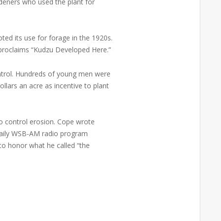
deners who used the plant for
ted its use for forage in the 1920s.
y proclaims “Kudzu Developed Here.”
ontrol. Hundreds of young men were
llars an acre as incentive to plant
 control erosion. Cope wrote
s daily WSB-AM radio program
to honor what he called “the