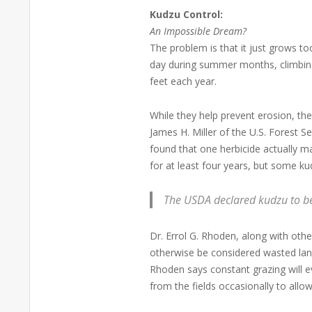
Kudzu Control:
An Impossible Dream?
The problem is that it just grows to
day during summer months, climbing 
feet each year.
While they help prevent erosion, the
James H. Miller of the U.S. Forest S
found that one herbicide actually m
for at least four years, but some ku
The USDA declared kudzu to b
Dr. Errol G. Rhoden, along with oth
otherwise be considered wasted land
Rhoden says constant grazing will e
from the fields occasionally to allo