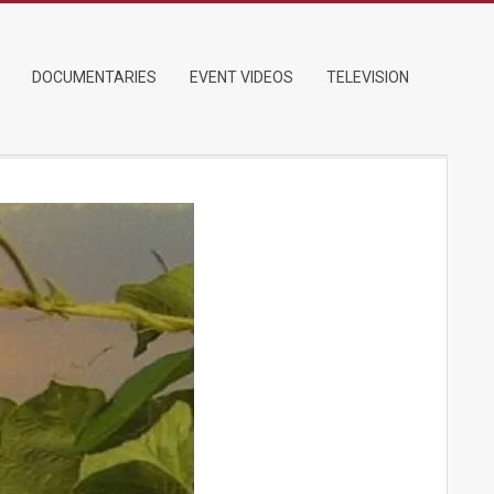
DOCUMENTARIES
EVENT VIDEOS
TELEVISION