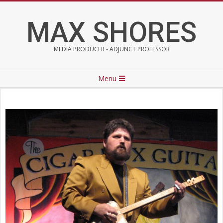
Skip
to
MAX SHORES
content
MEDIA PRODUCER - ADJUNCT PROFESSOR
Primary
Menu
Navigation
Menu