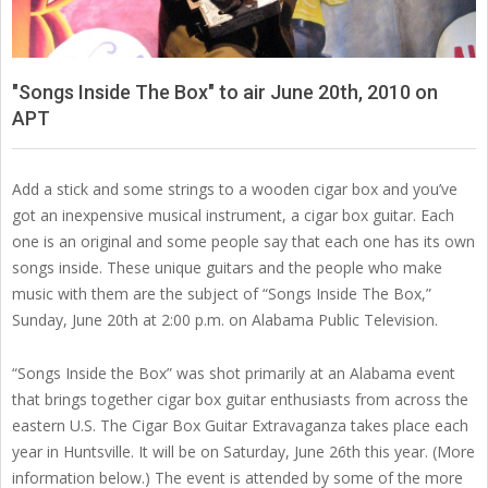
"Songs Inside The Box" to air June 20th, 2010 on
APT
Add a stick and some strings to a wooden cigar box and you’ve
got an inexpensive musical instrument, a cigar box guitar. Each
one is an original and some people say that each one has its own
songs inside. These unique guitars and the people who make
music with them are the subject of “Songs Inside The Box,”
Sunday, June 20th at 2:00 p.m. on Alabama Public Television.
“Songs Inside the Box” was shot primarily at an Alabama event
that brings together cigar box guitar enthusiasts from across the
eastern U.S. The Cigar Box Guitar Extravaganza takes place each
year in Huntsville. It will be on Saturday, June 26th this year. (More
information below.) The event is attended by some of the more