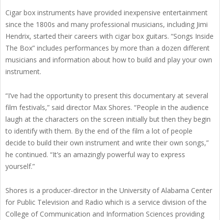
Cigar box instruments have provided inexpensive entertainment
since the 1800s and many professional musicians, including Jimi
Hendrix, started their careers with cigar box guitars. “Songs Inside
The Box” includes performances by more than a dozen different
musicians and information about how to build and play your own
instrument.
“I’ve had the opportunity to present this documentary at several
film festivals,” said director Max Shores. “People in the audience
laugh at the characters on the screen initially but then they begin
to identify with them. By the end of the film a lot of people
decide to build their own instrument and write their own songs,”
he continued. “It’s an amazingly powerful way to express
yourself.”
Shores is a producer-director in the University of Alabama Center
for Public Television and Radio which is a service division of the
College of Communication and Information Sciences providing