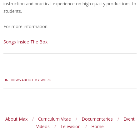
instruction and practical experience on high quality productions to
students.
For more information:
Songs Inside The Box
2010-
IN:
NEWS ABOUT MY WORK
05-
26
About Max
Curriculum Vitae
Documentaries
Event
Videos
Television
Home