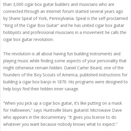
than 3,000 cigar box guitar builders and musicians who are
connected through an Internet forum started several years ago
by Shane Speal of York, Pennsylvania. Speal is the self-proclaimed
“King of the Cigar Box Guitar” and he has united cigar box guitar
hobbyists and professional musicians in a movement he calls the
cigar box guitar revolution.
The revolution is all about having fun building instruments and
playing music while finding some aspects of your personality that
might otherwise remain hidden. Daniel Carter Beard, one of the
founders of the Boy Scouts of America, published instructions for
building a cigar box banjo in 1870. His programs were designed to
help boys find their hidden inner savage.
“When you pick up a cigar box guitar, it’s like putting on a mask
for Halloween,” says Huntsville blues guitarist Microwave Dave
who appears in the documentary. “It gives you license to do
whatever you want because nobody knows what to expect.”