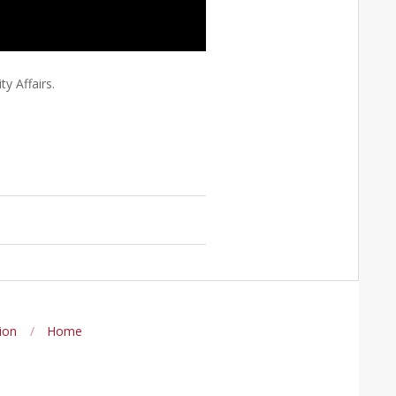
y Affairs.
ion
Home