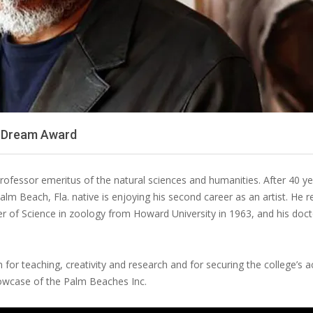
he Dream Award
professor emeritus of the natural sciences and humanities. After 40 y
alm Beach, Fla. native is enjoying his second career as an artist. He 
er of Science in zoology from Howard University in 1963, and his doc
for teaching, creativity and research and for securing the college’s a
howcase of the Palm Beaches Inc.