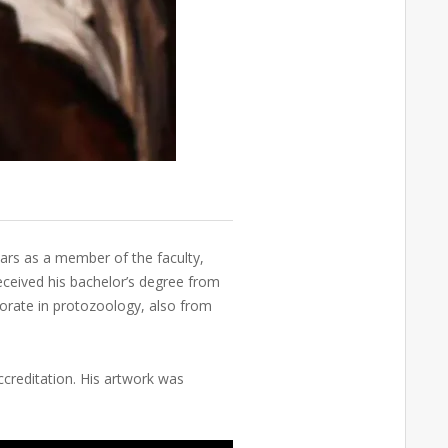
ears as a member of the faculty,
received his bachelor’s degree from
torate in protozoology, also from
ccreditation. His artwork was