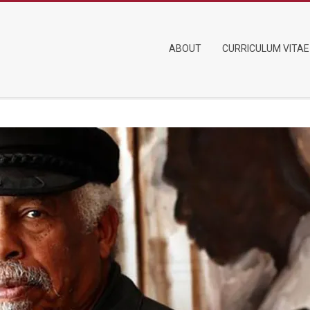
Primary
ABOUT
CURRICULUM VITAE
Navigation
Menu