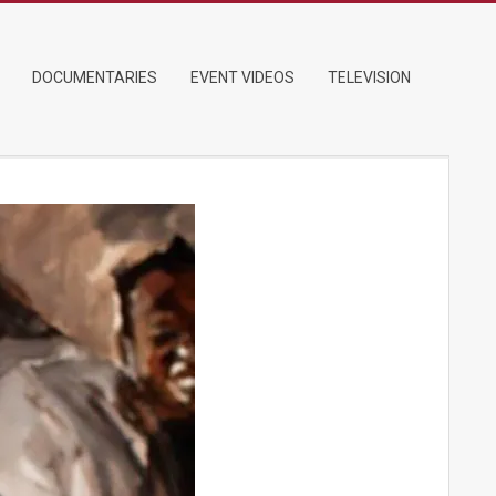
DOCUMENTARIES
EVENT VIDEOS
TELEVISION