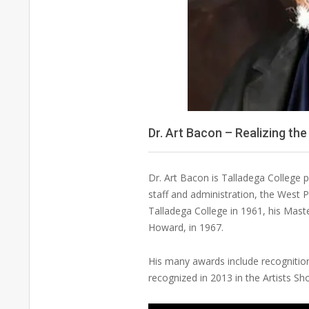
Dr. Art Bacon – Realizing t
Dr. Art Bacon is Talladega College 
staff and administration, the West P
Talladega College in 1961, his Mast
Howard, in 1967.
His many awards include recognition 
recognized in 2013 in the Artists S