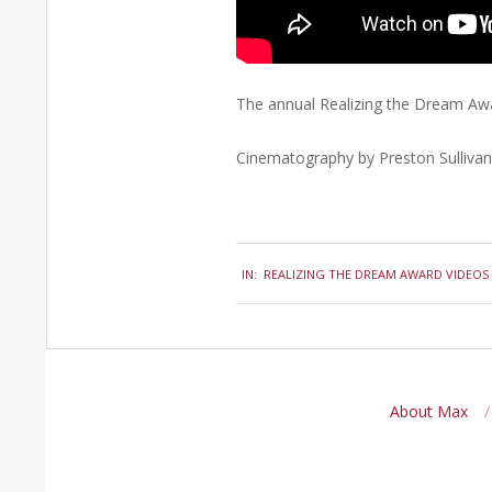
The annual Realizing the Dream Awa
Cinematography by Preston Sullivan
2015-
IN:
REALIZING THE DREAM AWARD VIDEOS
02-
02
About Max