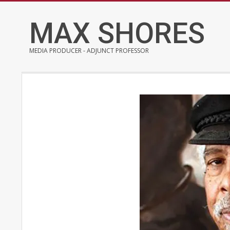
Skip
to
MAX SHORES
content
MEDIA PRODUCER - ADJUNCT PROFESSOR