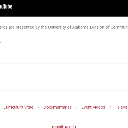
rds are presented by the University of Alabama Division of Communit
.
Curriculum Vitae
Documentaries
Event Videos
Televis
max@ua.edu