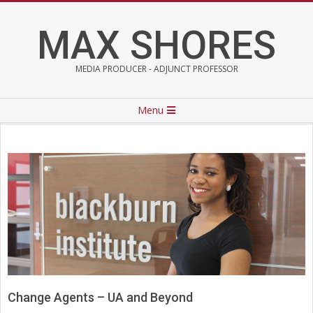
Skip
to
MAX SHORES
content
MEDIA PRODUCER - ADJUNCT PROFESSOR
Primary
Menu
Navigation
Menu
Change Agents – UA and Beyond