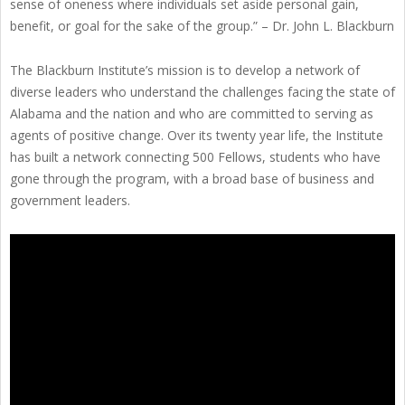
sense of oneness where individuals set aside personal gain,
benefit, or goal for the sake of the group.” – Dr. John L. Blackburn
The Blackburn Institute’s mission is to develop a network of
diverse leaders who understand the challenges facing the state of
Alabama and the nation and who are committed to serving as
agents of positive change. Over its twenty year life, the Institute
has built a network connecting 500 Fellows, students who have
gone through the program, with a broad base of business and
government leaders.