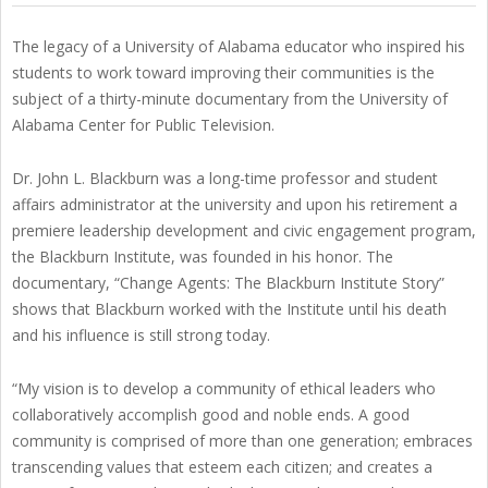
The legacy of a University of Alabama educator who inspired his
students to work toward improving their communities is the
subject of a thirty-minute documentary from the University of
Alabama Center for Public Television.
Dr. John L. Blackburn was a long-time professor and student
affairs administrator at the university and upon his retirement a
premiere leadership development and civic engagement program,
the Blackburn Institute, was founded in his honor. The
documentary, “Change Agents: The Blackburn Institute Story”
shows that Blackburn worked with the Institute until his death
and his influence is still strong today.
“My vision is to develop a community of ethical leaders who
collaboratively accomplish good and noble ends. A good
community is comprised of more than one generation; embraces
transcending values that esteem each citizen; and creates a