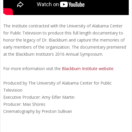
The Institute contracted with the University of Alabama Center
for Public Television to produce this full length documentary to
honor the legacy of Dr. Blackburn and capture the memories of
early members of the organization. The documentary premiered
at the Blackburn Institute’s 2016 Annual Symposium.
For more information visit the
Blackburn Institute website
.
Produced by The University of Alabama Center for Public
Television
Executive Producer: Amy Eifler Martin
Producer: Max Shores
Cinematography by Preston Sullivan