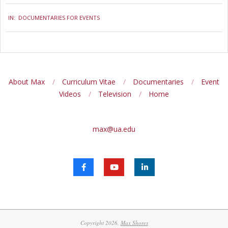
2024-
IN:
DOCUMENTARIES FOR EVENTS
11-
21
About Max
Curriculum Vitae
Documentaries
Event
Videos
Television
Home
max@ua.edu
Copyright 2026,
Max Shores