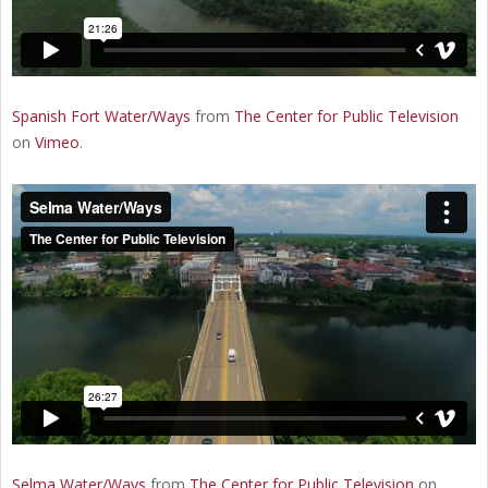
Spanish Fort Water/Ways
from
The Center for Public Television
on
Vimeo
.
Selma Water/Ways
from
The Center for Public Television
on