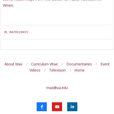
Vimeo
.
2018-
IN:
WATER|WAYS
11-
07
About Max
Curriculum Vitae
Documentaries
Event
Videos
Television
Home
max@ua.edu