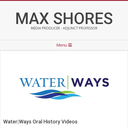
Skip
to
MAX SHORES
content
MEDIA PRODUCER - ADJUNCT PROFESSOR
Primary
Menu
Navigation
Menu
Water|Ways Oral History Videos