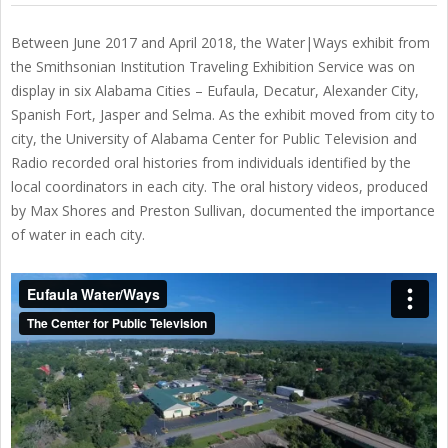
Between June 2017 and April 2018, the Water|Ways exhibit from
the Smithsonian Institution Traveling Exhibition Service was on
display in six Alabama Cities – Eufaula, Decatur, Alexander City,
Spanish Fort, Jasper and Selma. As the exhibit moved from city to
city, the University of Alabama Center for Public Television and
Radio recorded oral histories from individuals identified by the
local coordinators in each city. The oral history videos, produced
by Max Shores and Preston Sullivan, documented the importance
of water in each city.