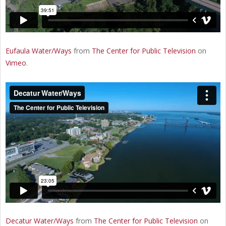
Eufaula Water/Ways
from
The Center for Public Television
on
Vimeo
.
Decatur Water/Ways
from
The Center for Public Television
on