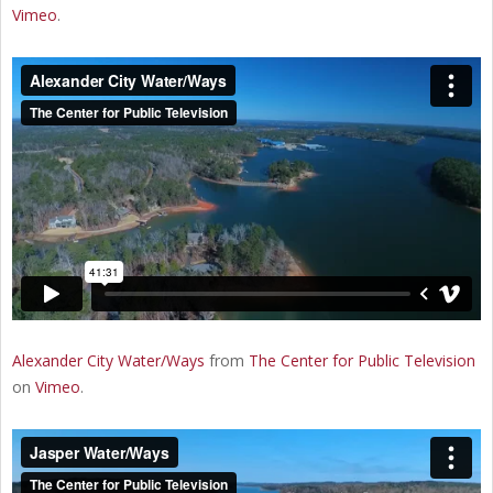
Vimeo
.
Alexander City Water/Ways
from
The Center for Public Television
on
Vimeo
.