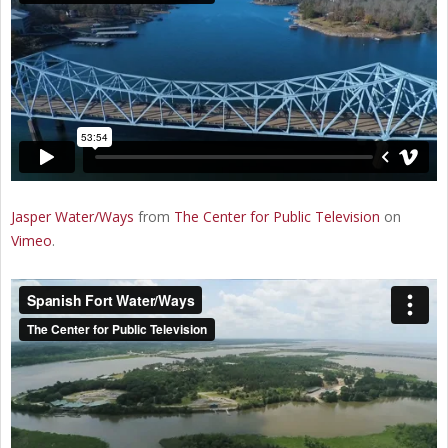
Jasper Water/Ways
from
The Center for Public Television
on
Vimeo
.