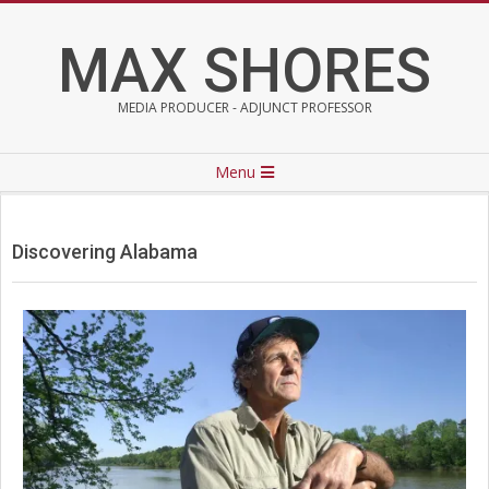
Skip
to
MAX SHORES
content
MEDIA PRODUCER - ADJUNCT PROFESSOR
Primary
Menu
Navigation
Menu
Discovering Alabama