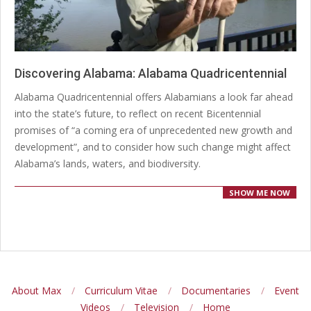
Discovering Alabama: Alabama Quadricentennial
2024-
Alabama Quadricentennial offers Alabamians a look far ahead
12-
into the state’s future, to reflect on recent Bicentennial
20
promises of “a coming era of unprecedented new growth and
development”, and to consider how such change might affect
Alabama’s lands, waters, and biodiversity.
SHOW ME NOW
About Max
Curriculum Vitae
Documentaries
Event
Videos
Television
Home