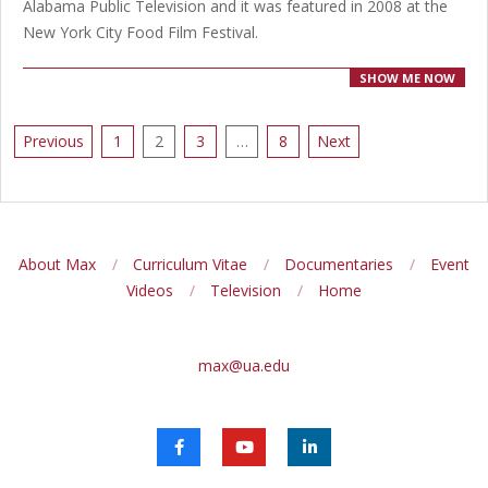
Alabama Public Television and it was featured in 2008 at the
New York City Food Film Festival.
SHOW ME NOW
Posts
Previous
1
2
3
…
8
Next
pagination
About Max
Curriculum Vitae
Documentaries
Event
Videos
Television
Home
max@ua.edu