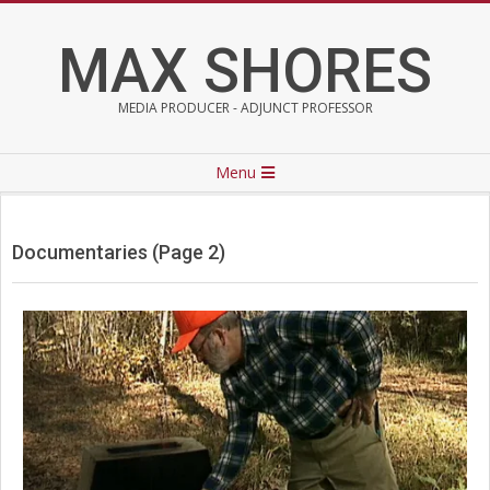
Skip
to
MAX SHORES
content
MEDIA PRODUCER - ADJUNCT PROFESSOR
Primary
Menu
Navigation
Menu
Documentaries
(Page 2)