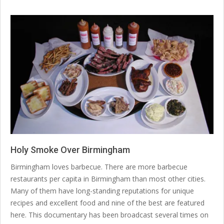
Holy Smoke Over Birmingham
2020-
Birmingham loves barbecue. There are more barbecue
01-
restaurants per capita in Birmingham than most other cities.
31
Many of them have long-standing reputations for unique
recipes and excellent food and nine of the best are featured
here. This documentary has been broadcast several times on