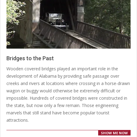
Bridges to the Past
2020-
Wooden covered bridges played an important role in the
03-
development of Alabama by providing safe passage over
04
creeks and rivers at locations where crossing in a horse-drawn
wagon or buggy would otherwise be extremely difficult or
impossible. Hundreds of covered bridges were constructed in
the state, but now only a few remain. Those engineering
marvels that still stand have become popular tourist
attractions.
SHOW ME NOW