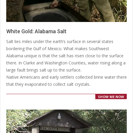
White Gold: Alabama Salt
2020-
Salt lies miles under the earth’s surface in several states
04-
bordering the Gulf of Mexico. What makes Southwest
20
Alabama unique is that the salt has risen close to the surface
there. In Clarke and Washington Counties, water rising along a
large fault brings salt up to the surface.
Native Americans and early settlers collected brine water there
that they evaporated to collect salt crystals.
SHOW ME NOW